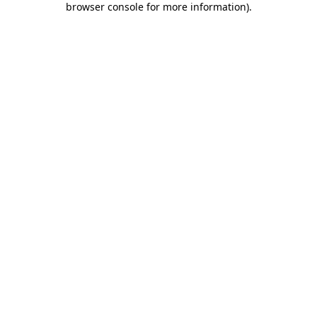
browser console for more information)
.