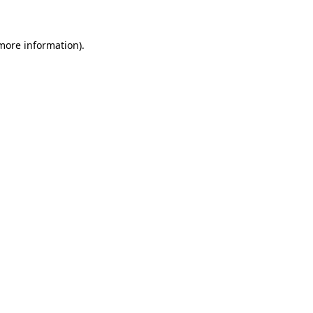
 more information)
.