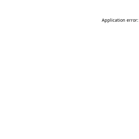
Application error