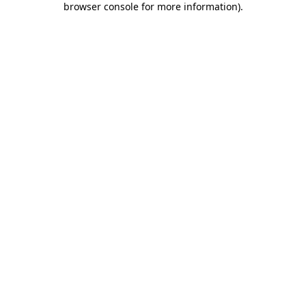
browser console for more information)
.