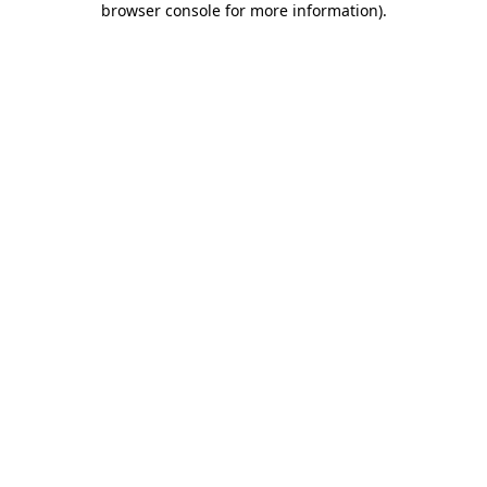
browser console for more information)
.