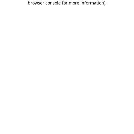
browser console for more information)
.