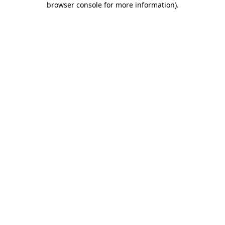
browser console for more information)
.