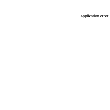
Application error