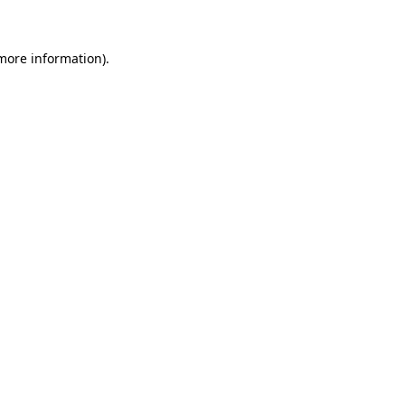
 more information)
.