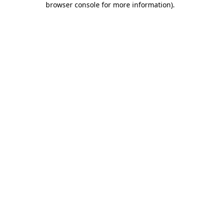
browser console for more information)
.