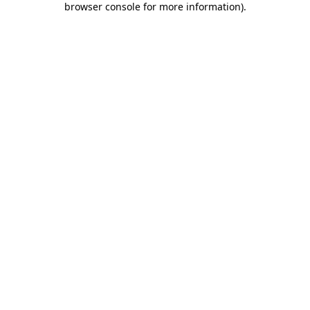
browser console for more information)
.