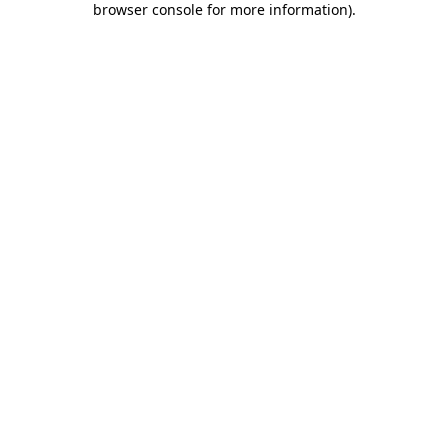
browser console for more information)
.