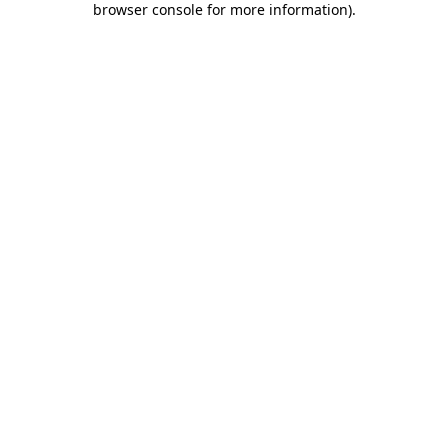
browser console for more information)
.