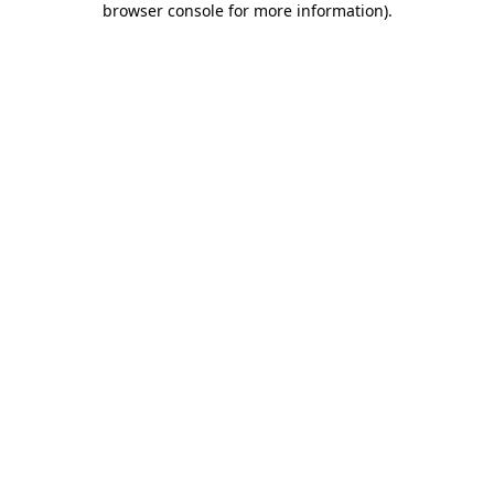
browser console for more information)
.