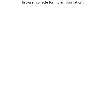
browser console for more information)
.