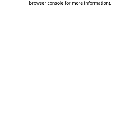
browser console for more information)
.