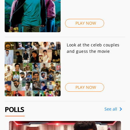
PLAY NOW
Look at the celeb couples
and guess the movie
PLAY NOW
POLLS
See all