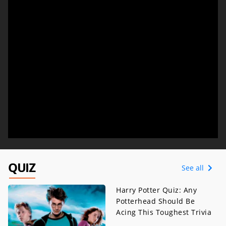
QUIZ
See all
Harry Potter Quiz: Any
Potterhead Should Be
Acing This Toughest Trivia