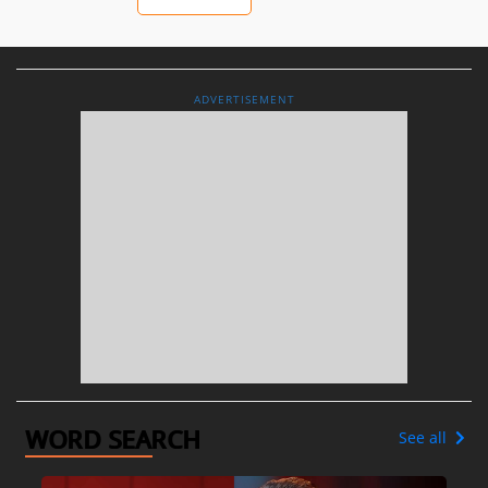
ADVERTISEMENT
WORD SEARCH
See all