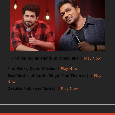
Find top Indian stand-up comedians
Play Now
Find Pankaj Kapur Movies
Play Now
Best Movies of Amrita Singh! Find Them out
Play
Now
Deepika Padukone Movies
Play Now