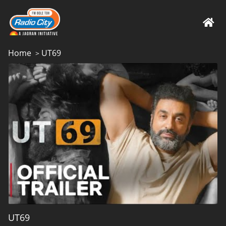
Home
UT69
>
UT69