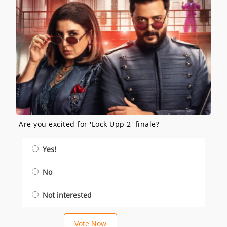
Are you excited for 'Lock Upp 2' finale?
Yes!
No
Not interested
Vote Now