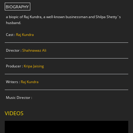
BIOGRAPHY
a biopic of Raj Kundra, a well-known businessman and Shilpa Shetty`s
husband.
Cast :
Raj Kundra
Director :
Shahnawaz Ali
Producer :
Kripa Jaising
Writers :
Raj Kundra
Music Director :
VIDEOS