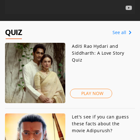
QUIZ
See all
Aditi Rao Hydari and
Siddharth: A Love Story
Quiz
PLAY NOW
Let's see if you can guess
these facts about the
movie Adipurush?