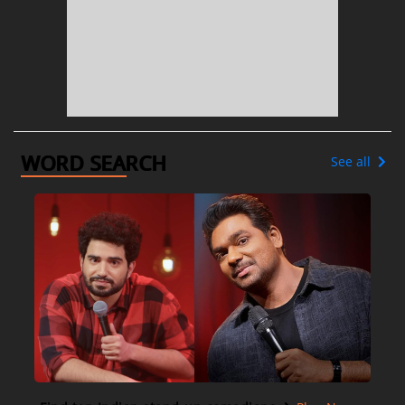
WORD SEARCH
See all