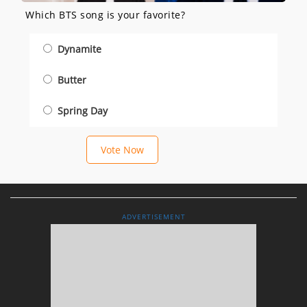
Which BTS song is your favorite?
Dynamite
Butter
Spring Day
Vote Now
ADVERTISEMENT