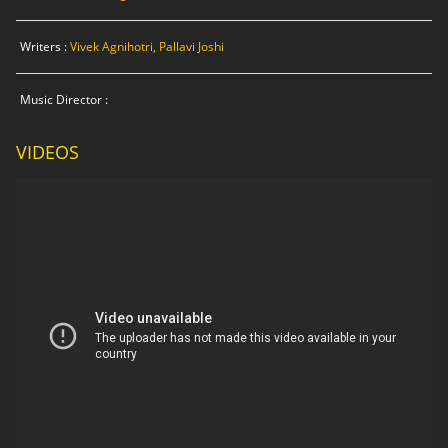
Writers :
Vivek Agnihotri, Pallavi Joshi
Music Director :
VIDEOS