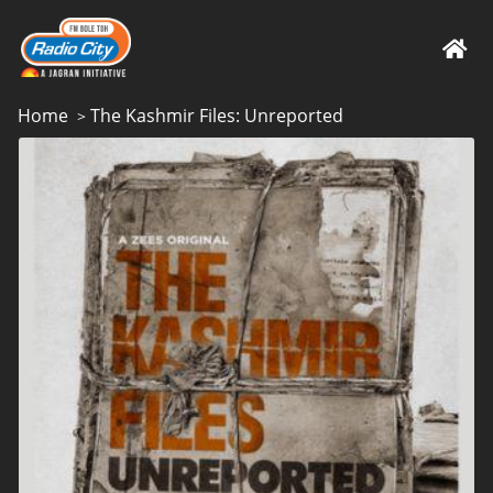
Home
The Kashmir Files: Unreported
>