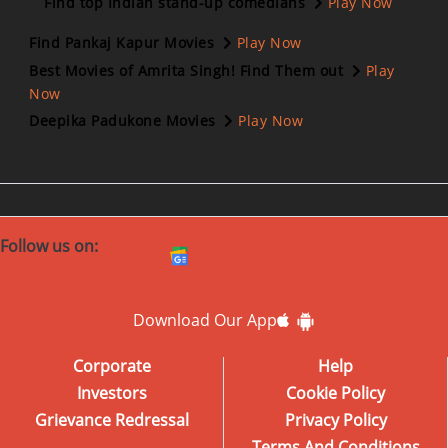
Find top Indian stand-up comedians
Play Now
Find Pankaj Kapur Movies
Play Now
Best Movies of Amrita Singh! Find Them out
Play
Now
Deepika Padukone Movies
Play Now
Follow us on:
Download Our App
Corporate
Help
Investors
Cookie Policy
Grievance Redressal
Privacy Policy
Terms And Conditions