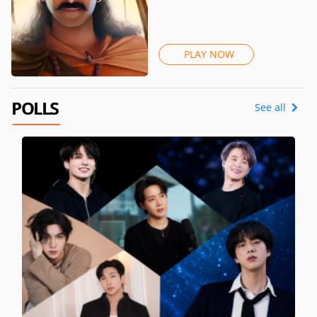
PLAY NOW
POLLS
See all