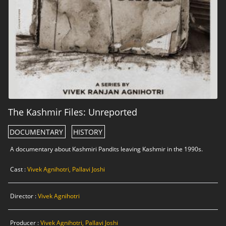
The Kashmir Files: Unreported
DOCUMENTARY
HISTORY
A documentary about Kashmiri Pandits leaving Kashmir in the 1990s.
Cast :
Vivek Agnihotri, Pallavi Joshi
Director :
Vivek Agnihotri
Producer :
Vivek Agnihotri, Pallavi Joshi