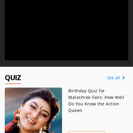
QUIZ
See all
Birthday Quiz for
Malashree Fans: How Well
Do You Know the Action
Queen