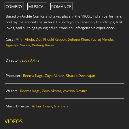
COMEDY
MUSICAL
ROMANCE
Based on Archie Comics and takes place in the 1960s, Indian performers
portray the adored characters. Full with youth, rebellion, friendships, first
loves, and all things young adult, it was an unforgettable experience.
Cast :
Mihir Ahuja, Dot, Khushi Kapoor, Suhana Khan, Yuvraj Menda,
Agastya Nanda, Vedang Raina
Director :
Zoya Akhtar
Producer :
Reema Kagti, Zoya Akhtar, Sharad Devarajan
Writers :
Reema Kagti, Zoya Akhtar, Ayesha Devitre
Music Director :
Ankur Tiwari, Islanders
VIDEOS