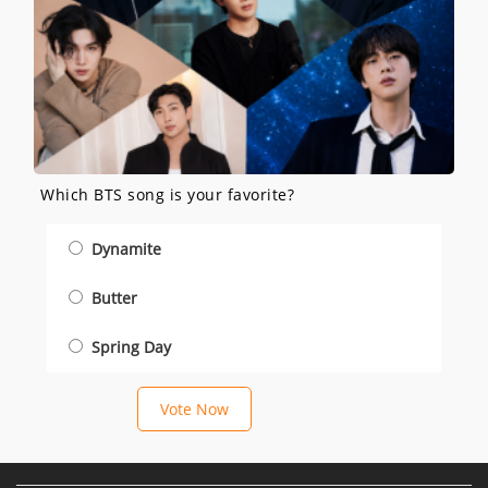
Which BTS song is your favorite?
Dynamite
Butter
Spring Day
Vote Now