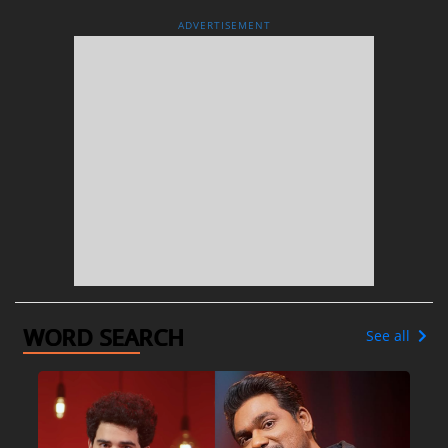
ADVERTISEMENT
WORD SEARCH
See all