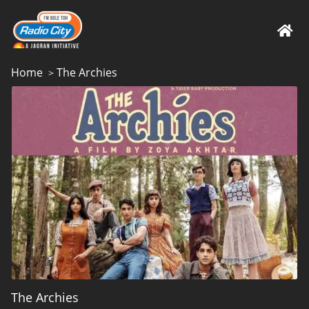
Home
The Archies
>
The Archies