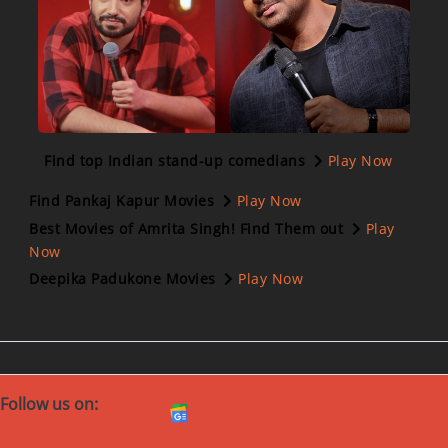
Find top Indian stand-up comedians
Play Now
Find Pankaj Kapur Movies
Play Now
Best Movies of Amrita Singh! Find Them out
Play
Now
Deepika Padukone Movies
Play Now
Follow us on: