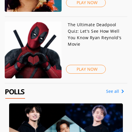
PLAY NOW
The Ultimate Deadpool
Quiz: Let's See How Well
You Know Ryan Reynold's
Movie
PLAY NOW
POLLS
See all