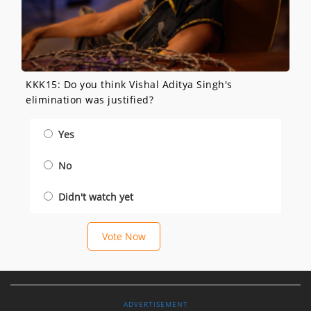
KKK15: Do you think Vishal Aditya Singh's
elimination was justified?
Yes
No
Didn't watch yet
Vote Now
ADVERTISEMENT