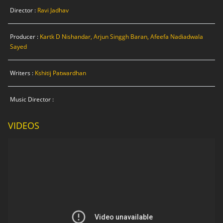
Director :
Ravi Jadhav
Producer :
Kartk D Nishandar, Arjun Singgh Baran, Afeefa Nadiadwala
Sayed
Writers :
Kshitij Patwardhan
Music Director :
VIDEOS