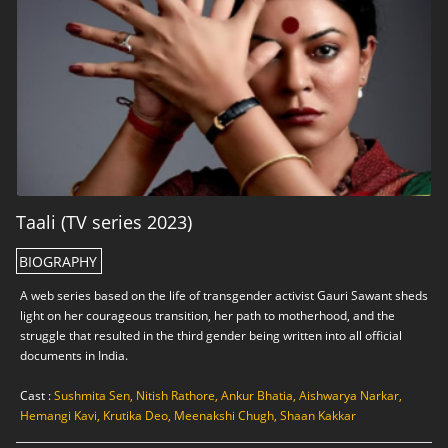
Taali (TV series 2023)
BIOGRAPHY
A web series based on the life of transgender activist Gauri Sawant sheds
light on her courageous transition, her path to motherhood, and the
struggle that resulted in the third gender being written into all official
documents in India.
Cast :
Sushmita Sen, Nitish Rathore, Ankur Bhatia, Aishwarya Narkar,
Hemangi Kavi, Krutika Deo, Meenakshi Chugh, Shaan Kakkar