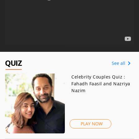
QUIZ
See all
Celebrity Couples Quiz :
Fahadh Faasil and Nazriya
Nazim
PLAY NOW