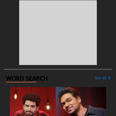
WORD SEARCH
See all