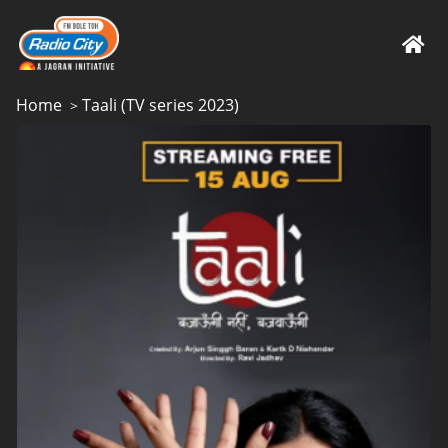
Home
Taali (TV series 2023)
>