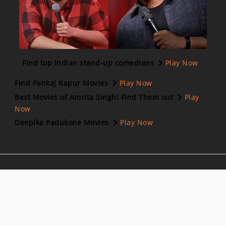
Find top Indian stand-up comedians
Play Now
Find Pankaj Kapur Movies
Play Now
Best Movies of Amrita Singh! Find Them out
Play
Now
Deepika Padukone Movies
Play Now
Follow us on:
Download Our App