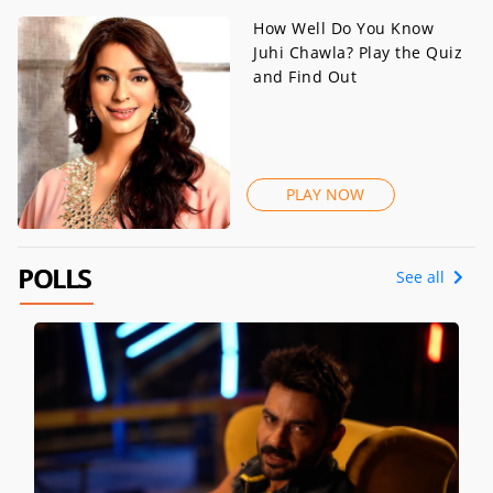
How Well Do You Know
Juhi Chawla? Play the Quiz
and Find Out
PLAY NOW
POLLS
See all