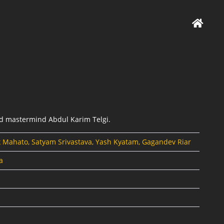
ud mastermind Abdul Karim Telgi.
k Mahato, Satyam Srivastava, Yash Kyatam, Gagandev Riar
a