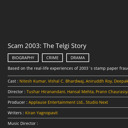
Scam 2003: The Telgi Story
BIOGRAPHY
CRIME
DRAMA
Based on the real-life experiences of 2003`s stamp paper fra
Cast :
Nitesh Kumar, Vishal C. Bhardwaj, Aniruddh Roy, Deepa
Director :
Tushar Hiranandani, Hansal Mehta, Prann Chaurasiy
Producer :
Applause Entertainment Ltd., Studio Next
Writers :
Kiran Yagnopavit
Music Director :