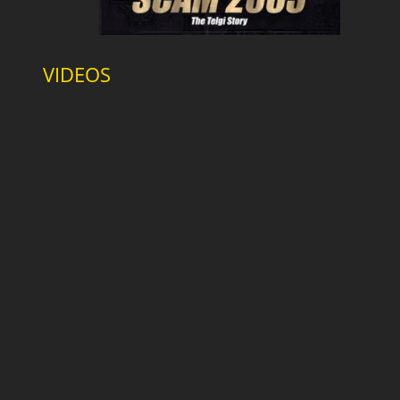
VIDEOS