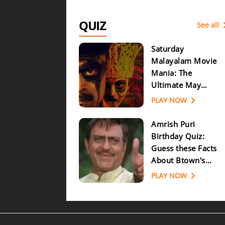
QUIZ
See all
Saturday
Malayalam Movie
Mania: The
Ultimate May
Release Quiz
PLAY NOW
Challenge!
Amrish Puri
Birthday Quiz:
Guess these Facts
About Btown's
Most Popular
PLAY NOW
Villain