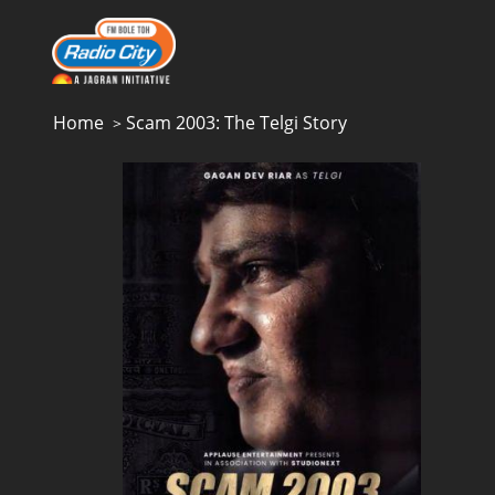
Home
Scam 2003: The Telgi Story
>