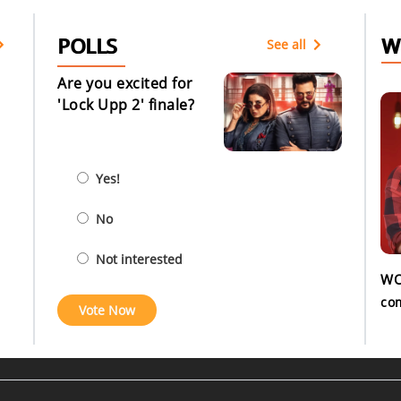
POLLS
W
See all
Are you excited for
'Lock Upp 2' finale?
Yes!
No
Not interested
WO
co
Vote Now