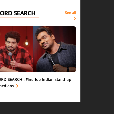
ORD SEARCH
See all
RD SEARCH :
Find top Indian stand-up
medians