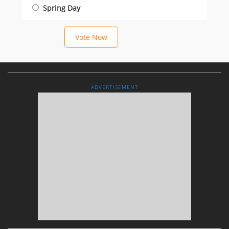
Spring Day
Vote Now
ADVERTISEMENT