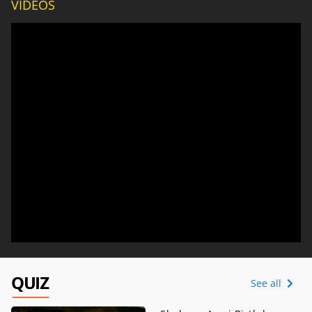
VIDEOS
QUIZ
See all