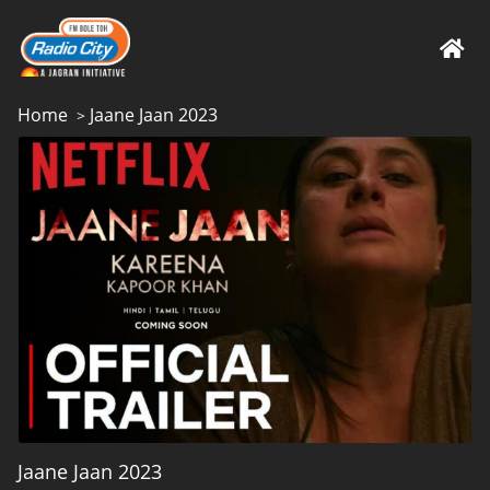
Home
Jaane Jaan 2023
>
Jaane Jaan 2023