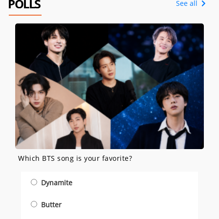
POLLS
See all
Which BTS song is your favorite?
Dynamite
Butter