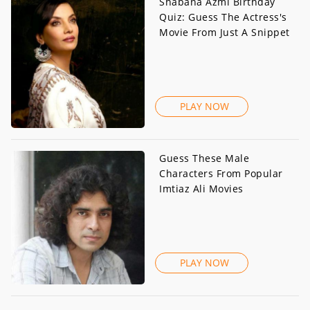
Shabana Azmi Birthday
Quiz: Guess The Actress's
Movie From Just A Snippet
PLAY NOW
Guess These Male
Characters From Popular
Imtiaz Ali Movies
PLAY NOW