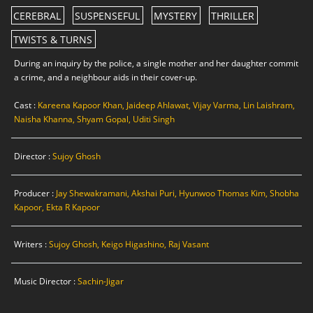
CEREBRAL
SUSPENSEFUL
MYSTERY
THRILLER
TWISTS & TURNS
During an inquiry by the police, a single mother and her daughter commit
a crime, and a neighbour aids in their cover-up.
Cast :
Kareena Kapoor Khan, Jaideep Ahlawat, Vijay Varma, Lin Laishram,
Naisha Khanna, Shyam Gopal, Uditi Singh
Director :
Sujoy Ghosh
Producer :
Jay Shewakramani, Akshai Puri, Hyunwoo Thomas Kim, Shobha
Kapoor, Ekta R Kapoor
Writers :
Sujoy Ghosh, Keigo Higashino, Raj Vasant
Music Director :
Sachin-Jigar