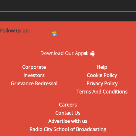
Follow us on:
Download Our App
Corporate
Help
Investors
Cookie Policy
Grievance Redressal
Privacy Policy
Terms And Conditions
Careers
Contact Us
Advertise with us
Radio City School of Broadcasting