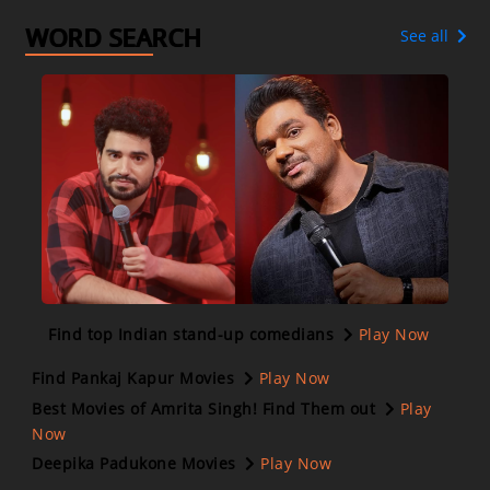
WORD SEARCH
See all
Find top Indian stand-up comedians
Play Now
Find Pankaj Kapur Movies
Play Now
Best Movies of Amrita Singh! Find Them out
Play
Now
Deepika Padukone Movies
Play Now