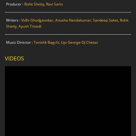
Producer :
Rohit Shetty, Ravi Sarin
Writers :
Vidhi Ghodgaonkar, Anusha Nandakumar, Sandeep Saket, Rohit
Shetty, Ayush Trivedi
Music Director :
Tanishk Bagchi, Lijo George-DJ Chetas
VIDEOS