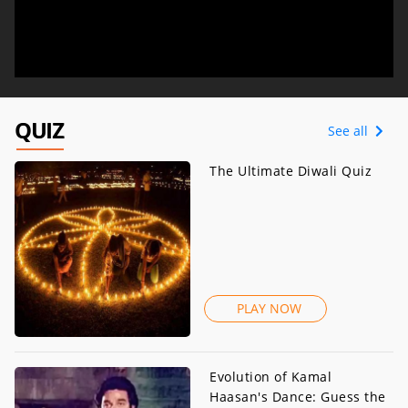
QUIZ
See all
The Ultimate Diwali Quiz
PLAY NOW
Evolution of Kamal
Haasan's Dance: Guess the