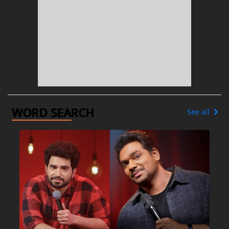
WORD SEARCH
See all