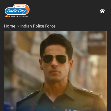
Home
Indian Police Force
>