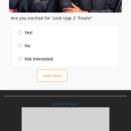
Are you excited for 'Lock Upp 2' finale?
Yes!
No
Not interested
Vote Now
ADVERTISEMENT