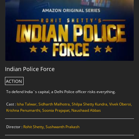
Indian Police Force
ACTION
To defend India`s capital, a Delhi Police officer risks everything.
Cast :
Isha Talwar, Sidharth Malhotra, Shilpa Shetty Kundra, Vivek Oberoi,
Krishna Penumarthi, Soonia Prajapat, Naushaad Abbas
Director :
Rohit Shetty, Sushwanth Prakash