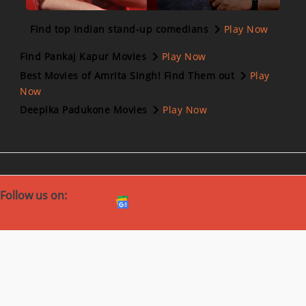
Find top Indian stand-up comedians
Play Now
Find Pankaj Kapur Movies
Play Now
Best Movies of Amrita Singh! Find Them out
Play
Now
Deepika Padukone Movies
Play Now
Follow us on:
Download Our App
Corporate
Help
Investors
Cookie Policy