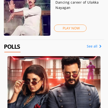
Dancing career of Ulakka
Nayagan
PLAY NOW
POLLS
See all