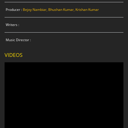
Producer :
Bejoy Nambiar, Bhushan Kumar, Krishan Kumar
Writers :
Music Director :
VIDEOS