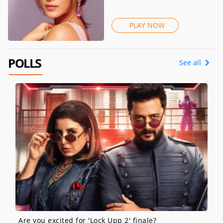
PLAY NOW
POLLS
See all
Are you excited for 'Lock Upp 2' finale?