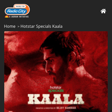
Home
Hotstar Specials Kaala
>