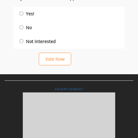
Yes!
No
Not interested
Vote Now
ADVERTISEMENT