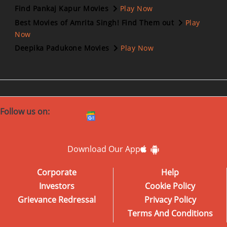
Find Pankaj Kapur Movies
Play Now
Best Movies of Amrita Singh! Find Them out
Play
Now
Deepika Padukone Movies
Play Now
Follow us on:
Download Our App
Corporate
Help
Investors
Cookie Policy
Grievance Redressal
Privacy Policy
Terms And Conditions