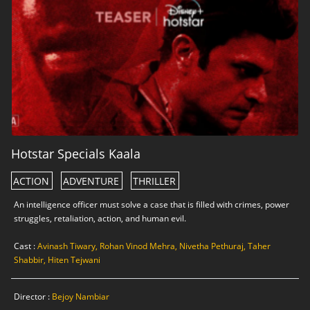
Hotstar Specials Kaala
ACTION
ADVENTURE
THRILLER
An intelligence officer must solve a case that is filled with crimes, power
struggles, retaliation, action, and human evil.
Cast :
Avinash Tiwary, Rohan Vinod Mehra, Nivetha Pethuraj, Taher
Shabbir, Hiten Tejwani
Director :
Bejoy Nambiar