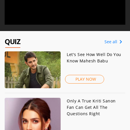
QUIZ
See all
Let's See How Well Do You
Know Mahesh Babu
PLAY NOW
Only A True Kriti Sanon
Fan Can Get All The
Questions Right