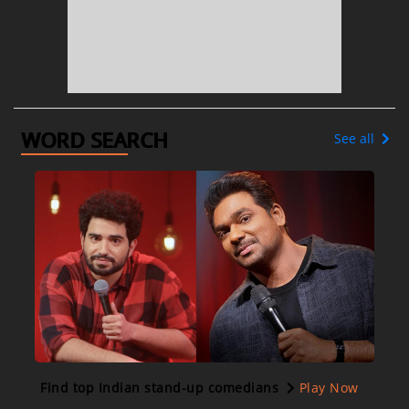
WORD SEARCH
See all
Find top Indian stand-up comedians
Play Now