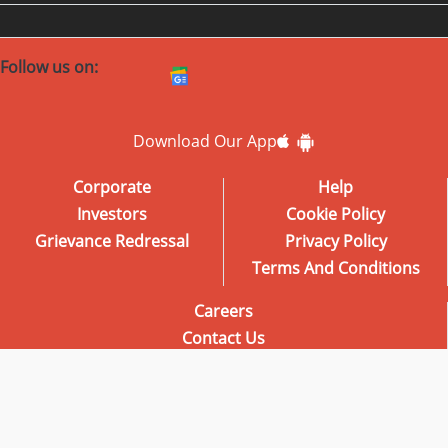
Follow us on:
Download Our App
Corporate
Help
Investors
Cookie Policy
Grievance Redressal
Privacy Policy
Terms And Conditions
Careers
Contact Us
Advertise with us
Radio City School of Broadcasting