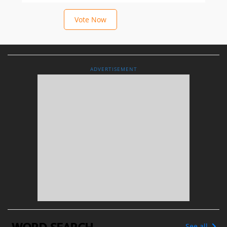
Vote Now
ADVERTISEMENT
See all