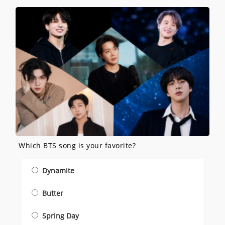
Which BTS song is your favorite?
Dynamite
Butter
Spring Day