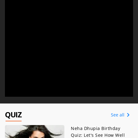
QUIZ
See all
Neha Dhupia Birthday
Quiz: Let's See How Well