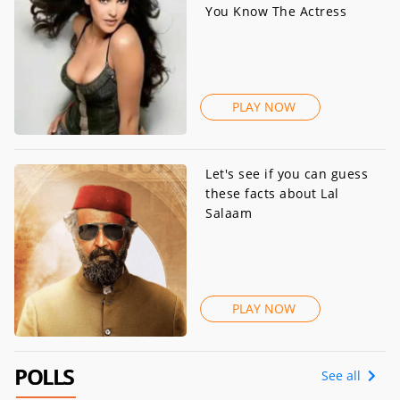
You Know The Actress
PLAY NOW
Let's see if you can guess
these facts about Lal
Salaam
PLAY NOW
POLLS
See all