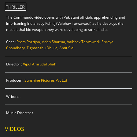
THRILLER
The Commando video opens with Pakistani officials apprehending and
imprisoning Indian spy Kshitij (Vaibhav Tatwawadi) as he destroys the
most lethal bio weapon they were developing to strike India.
Cast :
Prem Parrijaa, Adah Sharma, Vaibhav Tatwawadi, Shreya
Chaudhary, Tigmanshu Dhulia, Amit Sial
Director :
Vipul Amrutlal Shah
Producer :
Sunshine Pictures Pvt Ltd
Writers :
Music Director :
VIDEOS