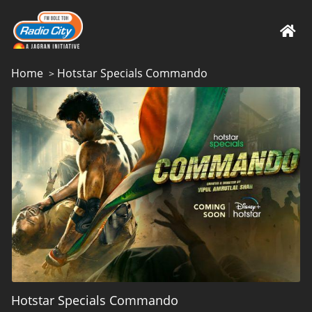
Home
Hotstar Specials Commando
>
Hotstar Specials Commando