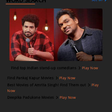
WORD SEARCH
Find top Indian stand-up comedians
Play Now
Find Pankaj Kapur Movies
Play Now
Best Movies of Amrita Singh! Find Them out
Play
Now
Deepika Padukone Movies
Play Now