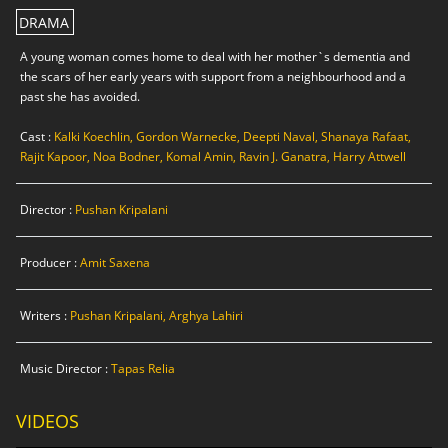
DRAMA
A young woman comes home to deal with her mother`s dementia and
the scars of her early years with support from a neighbourhood and a
past she has avoided.
Cast :
Kalki Koechlin, Gordon Warnecke, Deepti Naval, Shanaya Rafaat,
Rajit Kapoor, Noa Bodner, Komal Amin, Ravin J. Ganatra, Harry Attwell
Director :
Pushan Kripalani
Producer :
Amit Saxena
Writers :
Pushan Kripalani, Arghya Lahiri
Music Director :
Tapas Relia
VIDEOS