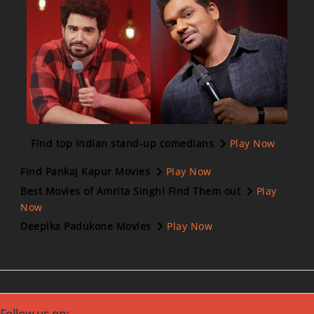
Find top Indian stand-up comedians
Play Now
Find Pankaj Kapur Movies
Play Now
Best Movies of Amrita Singh! Find Them out
Play
Now
Deepika Padukone Movies
Play Now