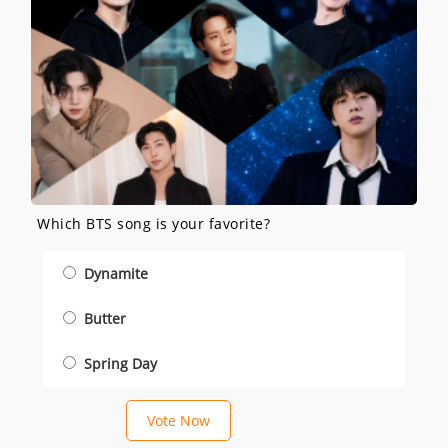
Which BTS song is your favorite?
Dynamite
Butter
Spring Day
Vote Now