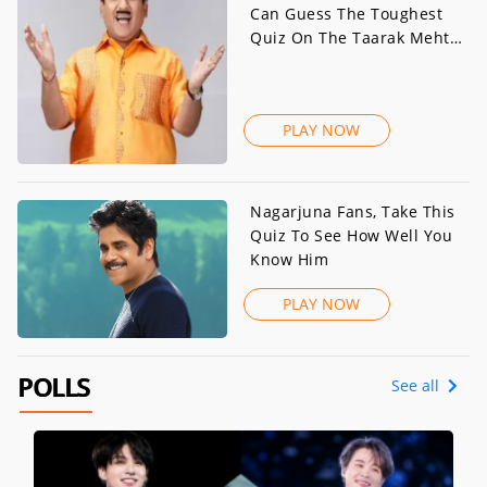
Can Guess The Toughest
Quiz On The Taarak Mehta
Ka Ooltah Chashmah Actor
PLAY NOW
Nagarjuna Fans, Take This
Quiz To See How Well You
Know Him
PLAY NOW
POLLS
See all