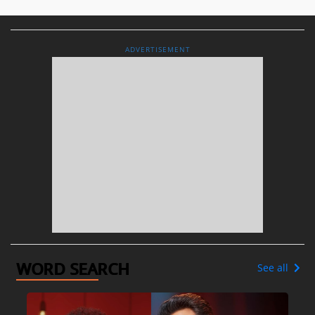
ADVERTISEMENT
WORD SEARCH
See all