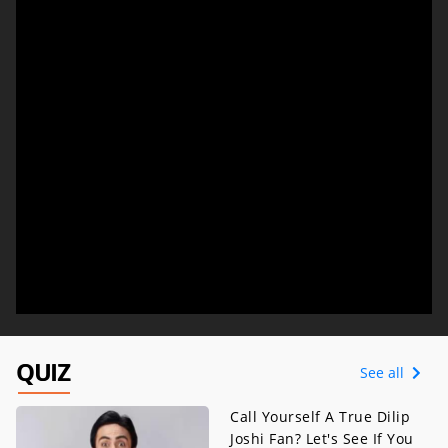
QUIZ
See all
Call Yourself A True Dilip
Joshi Fan? Let's See If You