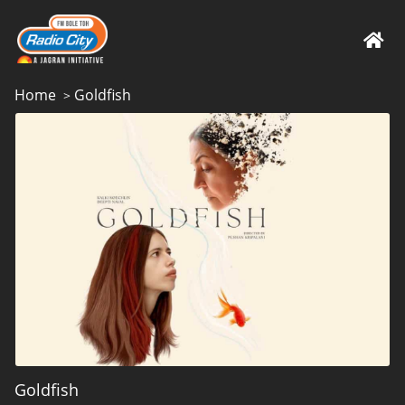
Home
Goldfish
>
Goldfish