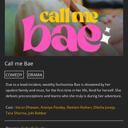
Call me Bae
COMEDY
DRAMA
Due to a lewd incident, wealthy fashionista Bae is disowned by her
opulent family and must, for the first time in her life, fend for herself. She
defeats preconceptions and learns who she truly is during her adventure.
Cast :
Varun Dhawan, Ananya Panday, Neelam Kothari, Diksha Juneja,
Tara Sharma, Juhi Babbar