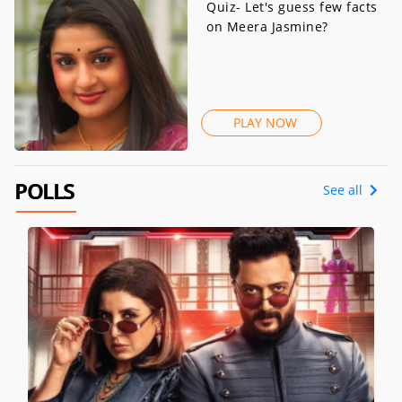
Quiz- Let's guess few facts
on Meera Jasmine?
PLAY NOW
POLLS
See all