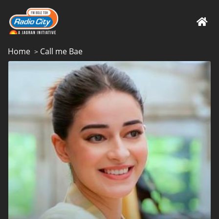
Home
Call me Bae
>