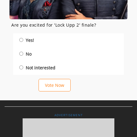
Are you excited for 'Lock Upp 2' finale?
Yes!
No
Not interested
Vote Now
ADVERTISEMENT