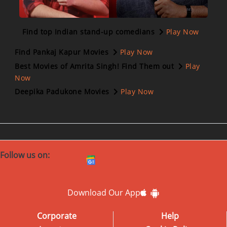
Find top Indian stand-up comedians
Play Now
Find Pankaj Kapur Movies
Play Now
Best Movies of Amrita Singh! Find Them out
Play
Now
Deepika Padukone Movies
Play Now
Follow us on:
Download Our App
Corporate
Help