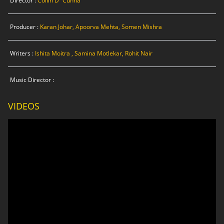
Director :
Collin D`Cunha
Producer :
Karan Johar, Apoorva Mehta, Somen Mishra
Writers :
Ishita Moitra , Samina Motlekar, Rohit Nair
Music Director :
VIDEOS