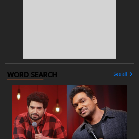
WORD SEARCH
See all