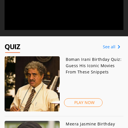
QUIZ
See all
Boman Irani Birthday Quiz:
Guess His Iconic Movies
From These Snippets
PLAY NOW
Meera Jasmine Birthday