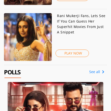
Rani Mukerji Fans, Lets See
If You Can Guess Her
Superhit Movies From Just
A Snippet
PLAY NOW
POLLS
See all