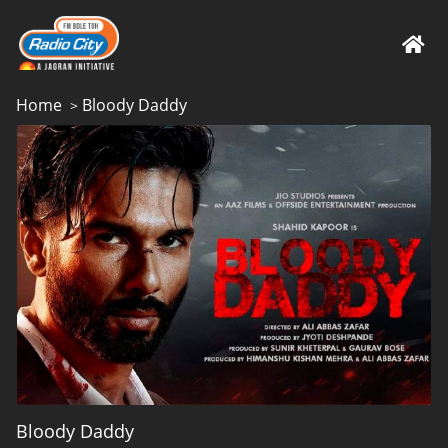
Home
Bloody Daddy
>
Bloody Daddy