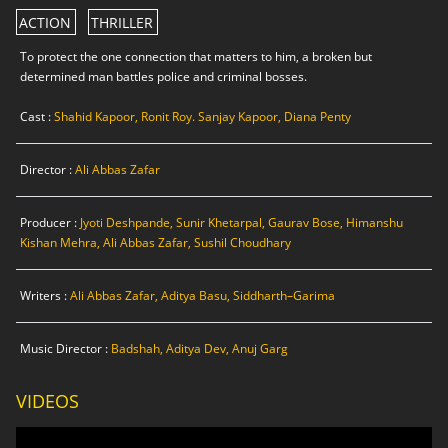
ACTION
THRILLER
To protect the one connection that matters to him, a broken but
determined man battles police and criminal bosses.
Cast :
Shahid Kapoor, Ronit Roy. Sanjay Kapoor, Diana Penty
Director :
Ali Abbas Zafar
Producer :
Jyoti Deshpande, Sunir Khetarpal, Gaurav Bose, Himanshu
Kishan Mehra, Ali Abbas Zafar, Sushil Choudhary
Writers :
Ali Abbas Zafar, Aditya Basu, Siddharth–Garima
Music Director :
Badshah, Aditya Dev, Anuj Garg
VIDEOS