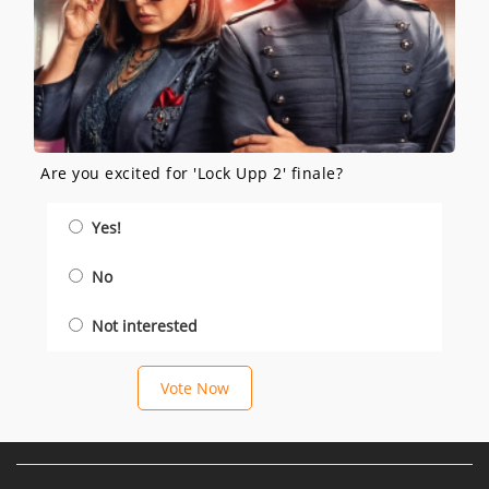
Are you excited for 'Lock Upp 2' finale?
Yes!
No
Not interested
Vote Now