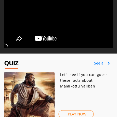
QUIZ
See all
Let's see if you can guess
these facts about
Malaikottu Valiban
PLAY NOW