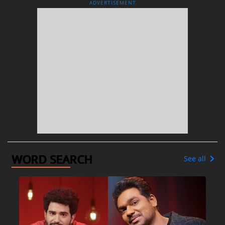
ADVERTISEMENT
WORD SEARCH
See all