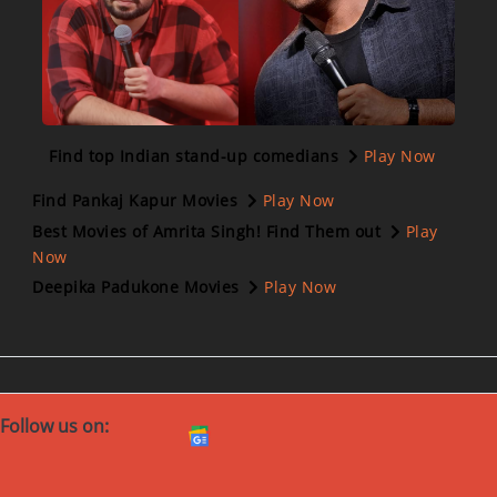
Find top Indian stand-up comedians
Play Now
Find Pankaj Kapur Movies
Play Now
Best Movies of Amrita Singh! Find Them out
Play
Now
Deepika Padukone Movies
Play Now
Follow us on: